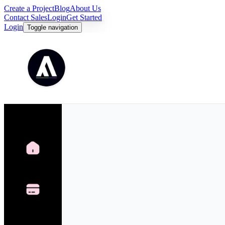
Create a Project
Blog
About Us
Contact Sales
Login
Get Started
Login
Toggle navigation