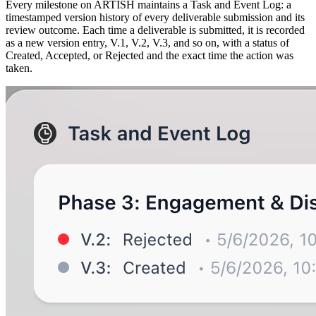
Every milestone on ARTISH maintains a Task and Event Log: a
timestamped version history of every deliverable submission and its
review outcome. Each time a deliverable is submitted, it is recorded
as a new version entry, V.1, V.2, V.3, and so on, with a status of
Created, Accepted, or Rejected and the exact time the action was
taken.