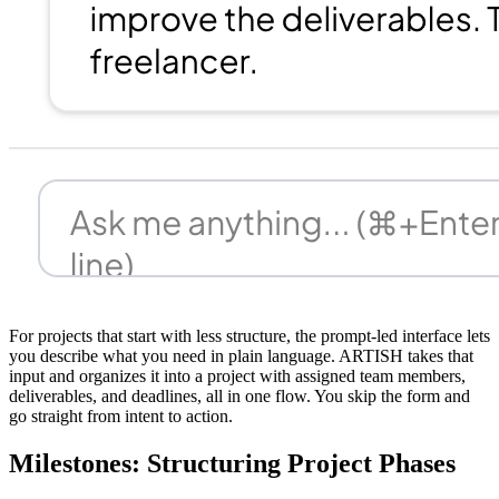
For projects that start with less structure, the prompt-led interface lets
you describe what you need in plain language. ARTISH takes that
input and organizes it into a project with assigned team members,
deliverables, and deadlines, all in one flow. You skip the form and
go straight from intent to action.
Milestones: Structuring Project Phases