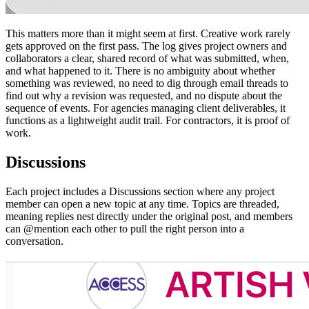
This matters more than it might seem at first. Creative work rarely
gets approved on the first pass. The log gives project owners and
collaborators a clear, shared record of what was submitted, when,
and what happened to it. There is no ambiguity about whether
something was reviewed, no need to dig through email threads to
find out why a revision was requested, and no dispute about the
sequence of events. For agencies managing client deliverables, it
functions as a lightweight audit trail. For contractors, it is proof of
work.
Discussions
Each project includes a Discussions section where any project
member can open a new topic at any time. Topics are threaded,
meaning replies nest directly under the original post, and members
can @mention each other to pull the right person into a
conversation.