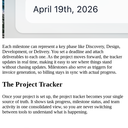
Each milestone can represent a key phase like Discovery, Design,
Development, or Delivery. You set a deadline and attach
deliverables to each one. As the project moves forward, the tracker
updates in real time, making it easy to see where things stand
without chasing updates. Milestones also serve as triggers for
invoice generation, so billing stays in sync with actual progress.
The Project Tracker
Once your project is set up, the project tracker becomes your single
source of truth. It shows task progress, milestone status, and team
activity in one consolidated view, so you are never switching
between tools to understand what is happening.