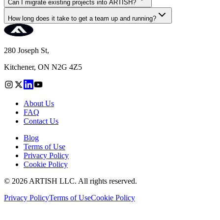
Can I migrate existing projects into ARTISH?
How long does it take to get a team up and running?
280 Joseph St,
Kitchener, ON N2G 4Z5
About Us
FAQ
Contact Us
Blog
Terms of Use
Privacy Policy
Cookie Policy
©
2026
ARTISH LLC. All rights reserved.
Privacy Policy
Terms of Use
Cookie Policy