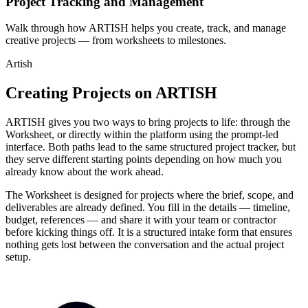
Project Tracking and Management
Walk through how ARTISH helps you create, track, and manage
creative projects — from worksheets to milestones.
Artish
Creating Projects on ARTISH
ARTISH gives you two ways to bring projects to life: through the
Worksheet, or directly within the platform using the prompt-led
interface. Both paths lead to the same structured project tracker, but
they serve different starting points depending on how much you
already know about the work ahead.
The Worksheet is designed for projects where the brief, scope, and
deliverables are already defined. You fill in the details — timeline,
budget, references — and share it with your team or contractor
before kicking things off. It is a structured intake form that ensures
nothing gets lost between the conversation and the actual project
setup.