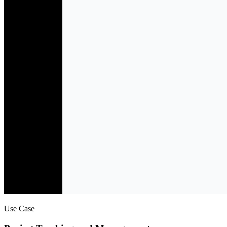
Use Case