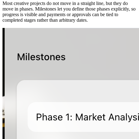
Most creative projects do not move in a straight line, but they do
move in phases. Milestones let you define those phases explicitly, so
progress is visible and payments or approvals can be tied to
completed stages rather than arbitrary dates.