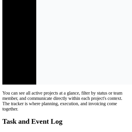
You can see all active projects at a glance, filter by status or team
member, and communicate directly within each project's context.
The tracker is where planning, execution, and invoicing come
together.
Task and Event Log