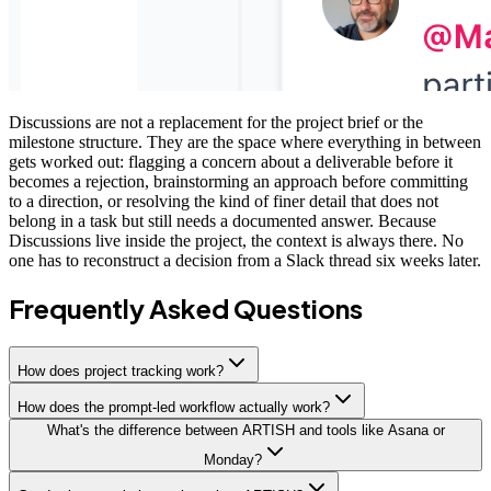
Discussions are not a replacement for the project brief or the
milestone structure. They are the space where everything in between
gets worked out: flagging a concern about a deliverable before it
becomes a rejection, brainstorming an approach before committing
to a direction, or resolving the kind of finer detail that does not
belong in a task but still needs a documented answer. Because
Discussions live inside the project, the context is always there. No
one has to reconstruct a decision from a Slack thread six weeks later.
Frequently Asked Questions
How does project tracking work?
How does the prompt-led workflow actually work?
What's the difference between ARTISH and tools like Asana or
Monday?