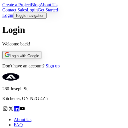
Create a Project
Blog
About Us
Contact Sales
Login
Get Started
Login
Toggle navigation
Login
Welcome back!
Login with Google
Don't have an account?
Sign up
280 Joseph St,
Kitchener, ON N2G 4Z5
About Us
FAQ