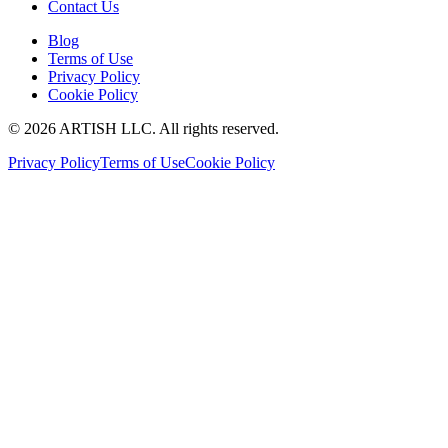
Contact Us
Blog
Terms of Use
Privacy Policy
Cookie Policy
©
2026
ARTISH LLC. All rights reserved.
Privacy Policy
Terms of Use
Cookie Policy