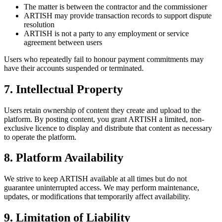
The matter is between the contractor and the commissioner
ARTISH may provide transaction records to support dispute
resolution
ARTISH is not a party to any employment or service
agreement between users
Users who repeatedly fail to honour payment commitments may
have their accounts suspended or terminated.
7. Intellectual Property
Users retain ownership of content they create and upload to the
platform. By posting content, you grant ARTISH a limited, non-
exclusive licence to display and distribute that content as necessary
to operate the platform.
8. Platform Availability
We strive to keep ARTISH available at all times but do not
guarantee uninterrupted access. We may perform maintenance,
updates, or modifications that temporarily affect availability.
9. Limitation of Liability