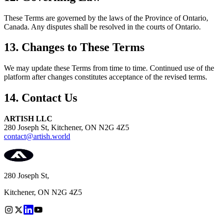
These Terms are governed by the laws of the Province of Ontario,
Canada. Any disputes shall be resolved in the courts of Ontario.
13. Changes to These Terms
We may update these Terms from time to time. Continued use of the
platform after changes constitutes acceptance of the revised terms.
14. Contact Us
ARTISH LLC
280 Joseph St, Kitchener, ON N2G 4Z5
contact@artish.world
280 Joseph St,
Kitchener, ON N2G 4Z5