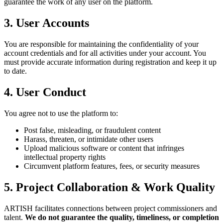
guarantee the work of any user on the platform.
3. User Accounts
You are responsible for maintaining the confidentiality of your
account credentials and for all activities under your account. You
must provide accurate information during registration and keep it up
to date.
4. User Conduct
You agree not to use the platform to:
Post false, misleading, or fraudulent content
Harass, threaten, or intimidate other users
Upload malicious software or content that infringes
intellectual property rights
Circumvent platform features, fees, or security measures
5. Project Collaboration & Work Quality
ARTISH facilitates connections between project commissioners and
talent.
We do not guarantee the quality, timeliness, or completion