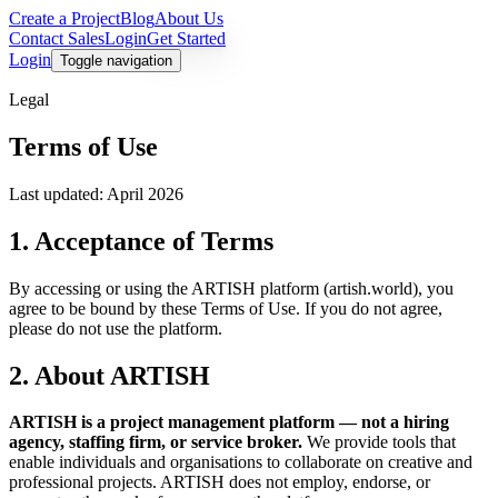
Create a Project
Blog
About Us
Contact Sales
Login
Get Started
Login
Toggle navigation
Legal
Terms of Use
Last updated: April 2026
1. Acceptance of Terms
By accessing or using the ARTISH platform (artish.world), you
agree to be bound by these Terms of Use. If you do not agree,
please do not use the platform.
2. About ARTISH
ARTISH is a project management platform — not a hiring
agency, staffing firm, or service broker.
We provide tools that
enable individuals and organisations to collaborate on creative and
professional projects. ARTISH does not employ, endorse, or