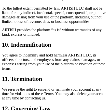
To the fullest extent permitted by law, ARTISH LLC shall not be
liable for any indirect, incidental, special, consequential, or punitive
damages arising from your use of the platform, including but not
limited to loss of revenue, data, or business opportunities.
ARTISH provides the platform “as is” without warranties of any
kind, express or implied.
10. Indemnification
You agree to indemnify and hold harmless ARTISH LLC, its
officers, directors, and employees from any claims, damages, or
expenses arising from your use of the platform or violation of these
terms.
11. Termination
We reserve the right to suspend or terminate your account at any
time for violations of these Terms. You may also delete your account
at any time by contacting us.
12. Governing Law