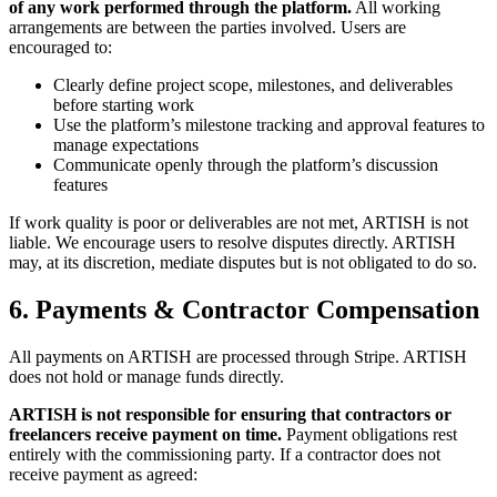
of any work performed through the platform.
All working
arrangements are between the parties involved. Users are
encouraged to:
Clearly define project scope, milestones, and deliverables
before starting work
Use the platform’s milestone tracking and approval features to
manage expectations
Communicate openly through the platform’s discussion
features
If work quality is poor or deliverables are not met, ARTISH is not
liable. We encourage users to resolve disputes directly. ARTISH
may, at its discretion, mediate disputes but is not obligated to do so.
6. Payments & Contractor Compensation
All payments on ARTISH are processed through Stripe. ARTISH
does not hold or manage funds directly.
ARTISH is not responsible for ensuring that contractors or
freelancers receive payment on time.
Payment obligations rest
entirely with the commissioning party. If a contractor does not
receive payment as agreed: